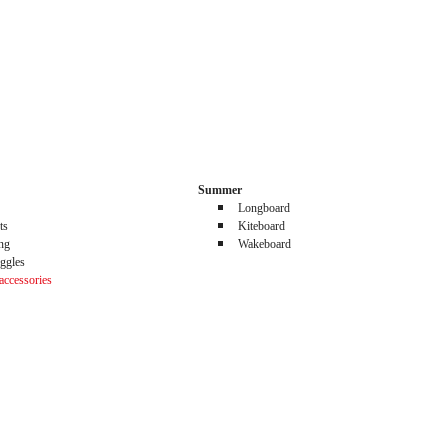
Summer
Longboard
ts
Kiteboard
ing
Wakeboard
ggles
accessories