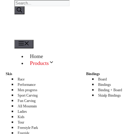
Products
search
Menu
Home
Products
About us
Skis
Bindings
Sellers
Race
Board
Contacts
Performance
Bindings
Men progress
Binding + Board
0
Sport Carving
Skialp Bindings
Fun Carving
All Mountain
Ladies
Kids
Tour
Freestyle Park
Freeride