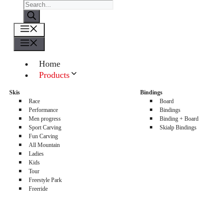
Products
search
Menu
Menu
Home
Products
About us
Skis
Bindings
Sellers
Race
Board
Contacts
Performance
Bindings
Men progress
Binding + Board
0
Sport Carving
Skialp Bindings
Fun Carving
All Mountain
Ladies
Kids
Tour
Freestyle Park
Freeride