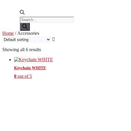
Products
search
Home
/ Accessories
Showing all 6 results
Keychain WHITE
0
out of 5