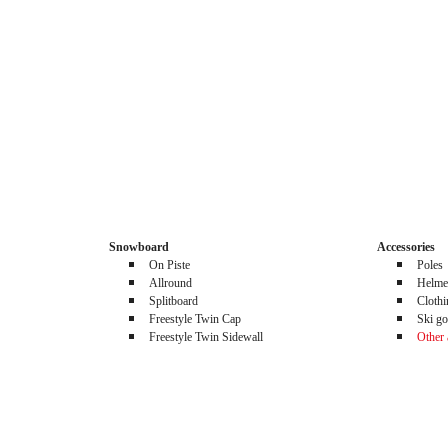
Snowboard
Accessories
On Piste
Poles
Allround
Helme
Splitboard
Cloth
Freestyle Twin Cap
Ski go
Freestyle Twin Sidewall
Other 