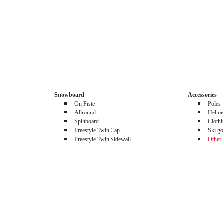
Snowboard
Accessories
On Piste
Poles
Allround
Helme
Splitboard
Cloth
Freestyle Twin Cap
Ski go
Freestyle Twin Sidewall
Other 