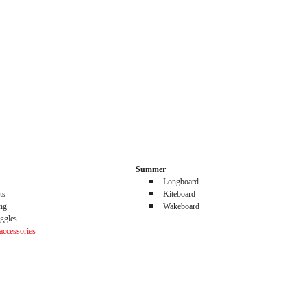
Summer
Longboard
ts
Kiteboard
ing
Wakeboard
ggles
accessories