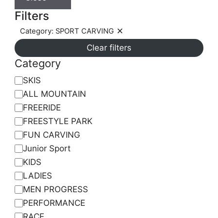
Filters
Category: SPORT CARVING
Remove
Clear filters
filter:
Category:
Category
SPORT
Category
SKIS
CARVING
ALL MOUNTAIN
FREERIDE
FREESTYLE PARK
FUN CARVING
Junior Sport
KIDS
LADIES
MEN PROGRESS
PERFORMANCE
RACE