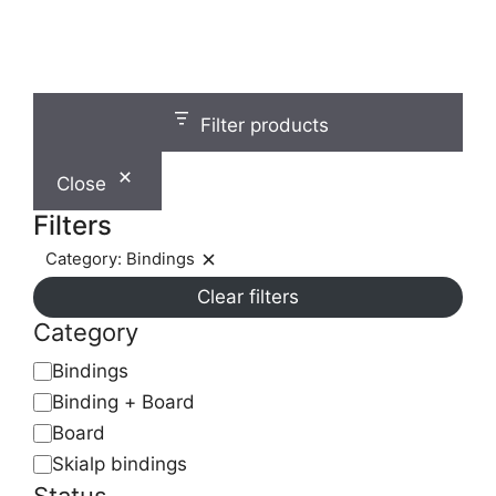
chosen
on
the
product
page
Filter products
Close
Filters
Category: Bindings
Remove
Clear filters
filter:
Category:
Category
Bindings
Category
Bindings
Binding + Board
Board
Skialp bindings