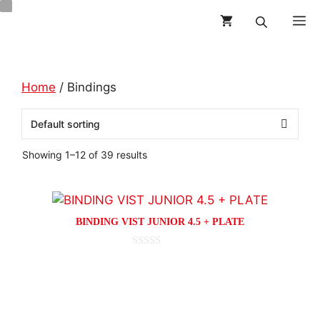
Skip
M
to
content
Home
/ Bindings
Showing 1–12 of 39 results
This
product
BINDING VIST JUNIOR 4.5 + PLATE
has
multiple
0
o
variants.
This
u
t
The
product
o
options
f
has
5