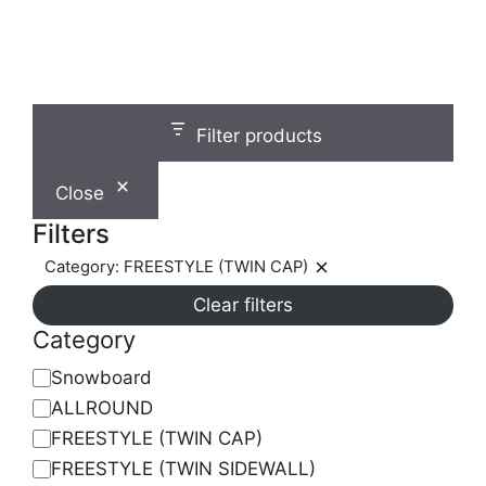
on
0
o
the
u
t
product
o
f
page
5
Filter products
Close
Filters
Category: FREESTYLE (TWIN CAP)
Remove
Clear filters
filter:
Category:
Category
FREESTYLE
Category
Snowboard
(TWIN
ALLROUND
CAP)
FREESTYLE (TWIN CAP)
FREESTYLE (TWIN SIDEWALL)