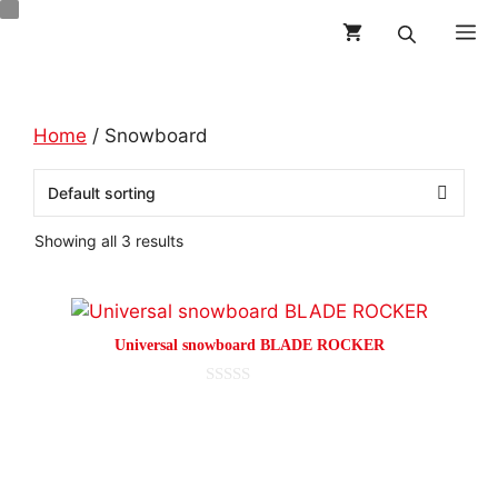
Skip
M
to
content
Home
/ Snowboard
Showing all 3 results
This
product
Universal snowboard BLADE ROCKER
has
multiple
0
o
variants.
This
u
t
The
product
o
options
f
has
5