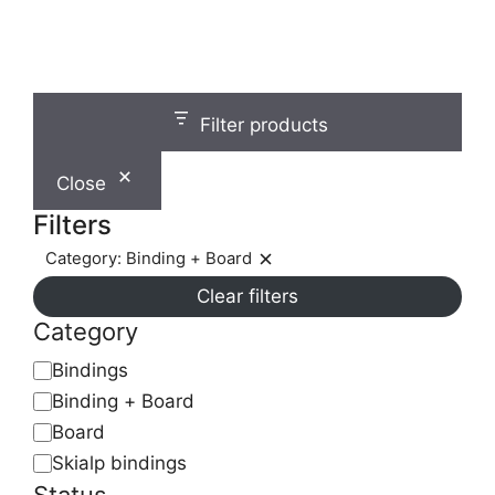
chosen
on
the
product
page
Filter products
Close
Filters
Category: Binding + Board
Remove
Clear filters
filter:
Category:
Category
Binding
Category
Bindings
+
Binding + Board
Board
Board
Skialp bindings