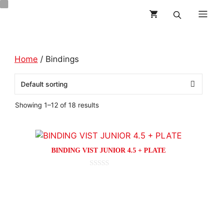
Skip
M
to
content
Home
/ Bindings
Showing 1–12 of 18 results
This
product
BINDING VIST JUNIOR 4.5 + PLATE
has
multiple
0
o
variants.
This
u
t
The
product
o
options
f
has
5