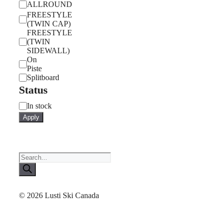
ALLROUND
FREESTYLE
(TWIN CAP)
FREESTYLE
(TWIN
SIDEWALL)
On
Piste
Splitboard
Status
Status
In stock
Apply
Products
search
© 2026 Lusti Ski Canada