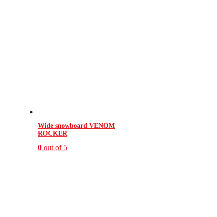
Wide snowboard VENOM
ROCKER
0
out of 5
This
product
has
multiple
variants.
The
options
may