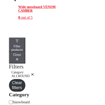
Wide snowboard VENOM
CAMBER
0
out of 5
This
product
has
multiple
variants.
The
Filter
options
products
may
Close
be
chosen
on
Filters
the
product
Category:
Remove
page
ALLROUND
filter:
Clear
Category:
ALLROUND
filters
Category
Category
Snowboard