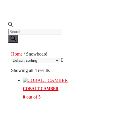
Products
search
Home
/ Snowboard
Showing all 4 results
COBALT CAMBER
0
out of 5
This
product
has
multiple
variants.
The