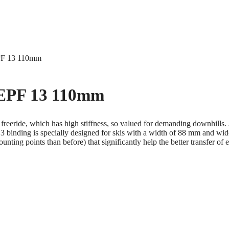
EPF 13 110mm
 EPF 13 110mm
 freeride, which has high stiffness, so valued for demanding downhills. 
inding is specially designed for skis with a width of 88 mm and wider.
ting points than before) that significantly help the better transfer of e