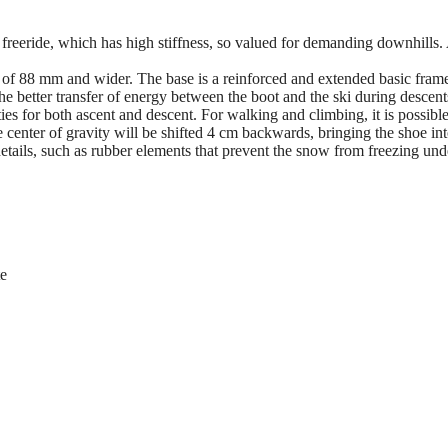
 freeride, which has high stiffness, so valued for demanding downhills. 
of 88 mm and wider. The base is a reinforced and extended basic frame 
e better transfer of energy between the boot and the ski during descents 
es for both ascent and descent. For walking and climbing, it is possible t
 center of gravity will be shifted 4 cm backwards, bringing the shoe in
ails, such as rubber elements that prevent the snow from freezing under 
te