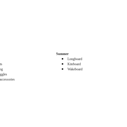
Summer
Longboard
ts
Kiteboard
ing
Wakeboard
ggles
accessories