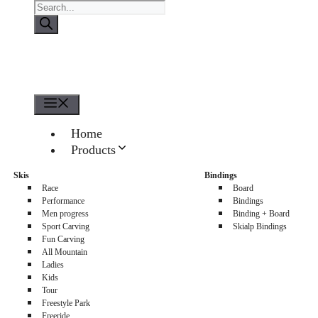
Products
search
Menu
Home
Products
About us
Skis
Bindings
Sellers
Race
Board
Contacts
Performance
Bindings
Men progress
Binding + Board
0
Sport Carving
Skialp Bindings
Fun Carving
All Mountain
Ladies
Kids
Tour
Freestyle Park
Freeride