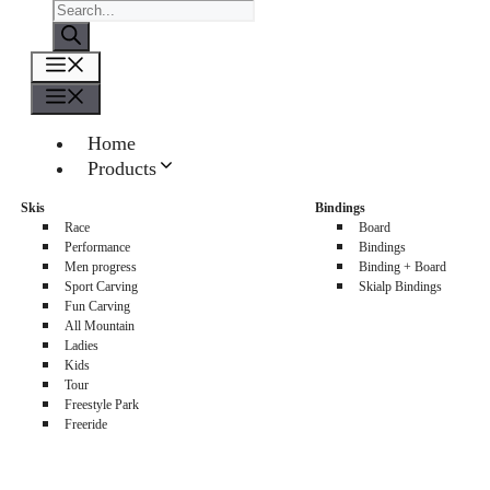
Products
search
Menu
Menu
Home
Products
About us
Skis
Bindings
Sellers
Race
Board
Contacts
Performance
Bindings
Men progress
Binding + Board
0
Sport Carving
Skialp Bindings
Fun Carving
All Mountain
Ladies
Kids
Tour
Freestyle Park
Freeride