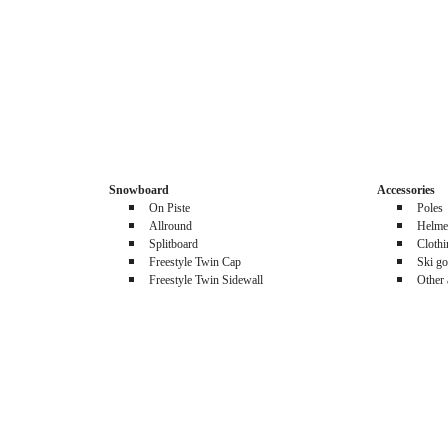
Snowboard
Accessories
On Piste
Poles
Allround
Helme
Splitboard
Cloth
Freestyle Twin Cap
Ski go
Freestyle Twin Sidewall
Other 