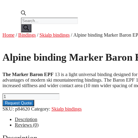
Products
search
Home
/
Bindings
/
Skialp bindings
/ Alpine binding Marker Baron 
Alpine binding Marker Baron
The Marker Baron EPF
13 is a light universal binding designed for
advantages of modern ski mountaineering bindings. The Baron EPF 13 b
increased stiffness and wider contact area (10 mm wider spacing of moun
Alpine
binding
Request Quote
Marker
SKU:
p84620
Category:
Skialp bindings
Baron
EPF
Description
13
Reviews (0)
110mm
quantity
Description