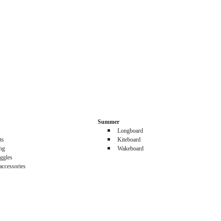
Summer
Longboard
ts
Kiteboard
ing
Wakeboard
ggles
accessories