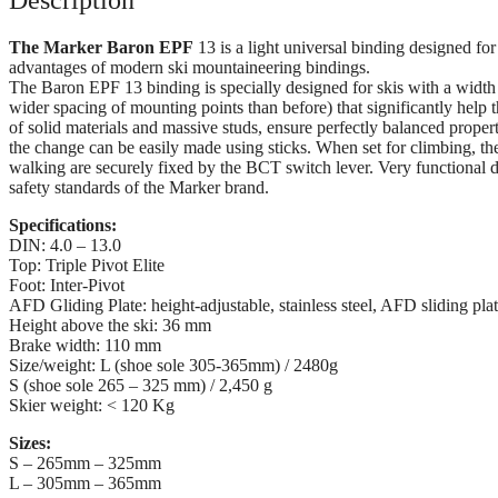
The Marker Baron EPF
13 is a light universal binding designed for
advantages of modern ski mountaineering bindings.
The Baron EPF 13 binding is specially designed for skis with a width 
wider spacing of mounting points than before) that significantly help th
of solid materials and massive studs, ensure perfectly balanced properti
the change can be easily made using sticks. When set for climbing, the
walking are securely fixed by the BCT switch lever. Very functional det
safety standards of the Marker brand.
Specifications:
DIN: 4.0 – 13.0
Top: Triple Pivot Elite
Foot: Inter-Pivot
AFD Gliding Plate: height-adjustable, stainless steel, AFD sliding pla
Height above the ski: 36 mm
Brake width: 110 mm
Size/weight: L (shoe sole 305-365mm) / 2480g
S (shoe sole 265 – 325 mm) / 2,450 g
Skier weight: < 120 Kg
Sizes:
S – 265mm – 325mm
L – 305mm – 365mm