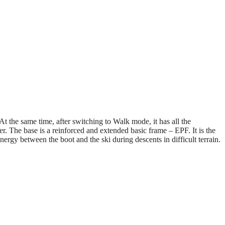
At the same time, after switching to Walk mode, it has all the
 The base is a reinforced and extended basic frame – EPF. It is the
nergy between the boot and the ski during descents in difficult terrain.