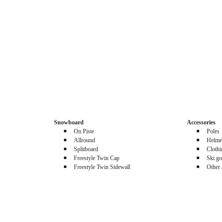
Snowboard
Accessories
On Piste
Poles
Allround
Helme
Splitboard
Cloth
Freestyle Twin Cap
Ski go
Freestyle Twin Sidewall
Other 