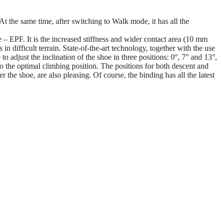
At the same time, after switching to Walk mode, it has all the
– EPF. It is the increased stiffness and wider contact area (10 mm
in difficult terrain. State-of-the-art technology, together with the use
o adjust the inclination of the shoe in three positions: 0°, 7° and 13°,
to the optimal climbing position. The positions for both descent and
the shoe, are also pleasing. Of course, the binding has all the latest