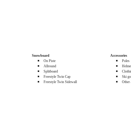
Snowboard
Accessories
On Piste
Poles
Allround
Helme
Splitboard
Cloth
Freestyle Twin Cap
Ski go
Freestyle Twin Sidewall
Other 