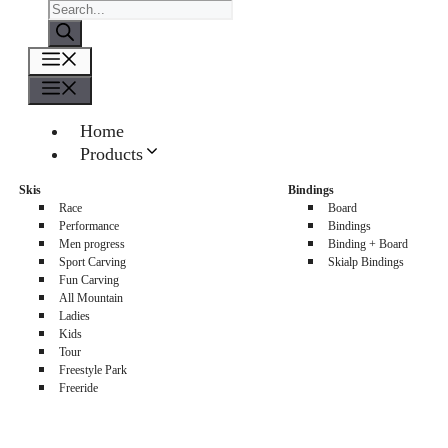
Products
search
Menu
Menu
Home
Products
About us
Skis
Bindings
Sellers
Race
Board
Contacts
Performance
Bindings
Men progress
Binding + Board
0
Sport Carving
Skialp Bindings
Fun Carving
All Mountain
Ladies
Kids
Tour
Freestyle Park
Freeride