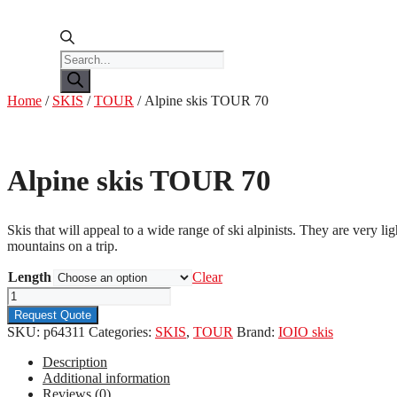
Products
search
Home
/
SKIS
/
TOUR
/ Alpine skis TOUR 70
Alpine skis TOUR 70
Skis that will appeal to a wide range of ski alpinists. They are very 
mountains on a trip.
Length
Clear
Alpine
skis
Request Quote
TOUR
SKU:
p64311
Categories:
SKIS
,
TOUR
Brand:
IOIO skis
70
quantity
Description
Additional information
Reviews (0)