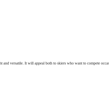
light and versatile. It will appeal both to skiers who want to compete o