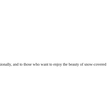
ccasionally, and to those who want to enjoy the beauty of snow-covered