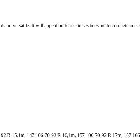
light and versatile. It will appeal both to skiers who want to compete o
-92 R 15,1m, 147 106-70-92 R 16,1m, 157 106-70-92 R 17m, 167 10