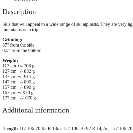
Description
Skis that will appeal to a wide range of ski alpinists. They are very 
mountains on a trip.
Grinding:
87° from the side
0.5° from the bottom
Weight:
117 cm +/- 706 g
127 cm +/- 832 g
137 cm +/- 915 g
147 cm +/- 800 g
157 cm +/- 890 g
167 cm +/-970 g
177 cm +/-1070 g
Additional information
Length
117 106-70-92 R 13m, 127 106-70-92 R 14,2m, 137 106-70