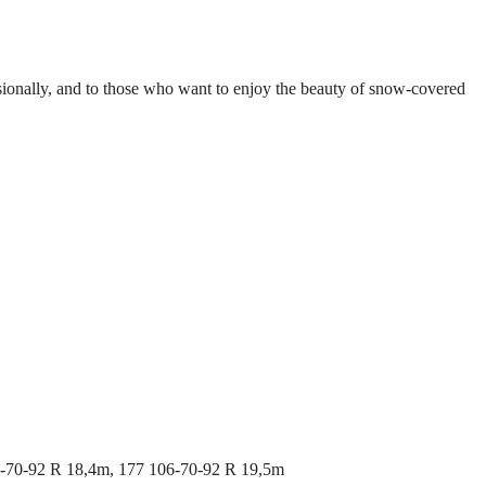
ccasionally, and to those who want to enjoy the beauty of snow-covered
6-70-92 R 18,4m, 177 106-70-92 R 19,5m