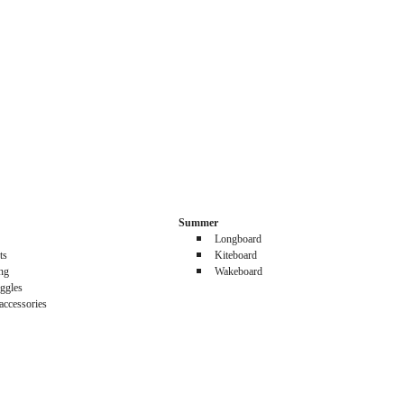
Summer
Longboard
ts
Kiteboard
ing
Wakeboard
ggles
accessories