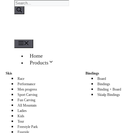
Products
search
Menu
Home
Products
About us
Skis
Bindings
Sellers
Race
Board
Contacts
Performance
Bindings
Men progress
Binding + Board
0
Sport Carving
Skialp Bindings
Fun Carving
All Mountain
Ladies
Kids
Tour
Freestyle Park
Freeride