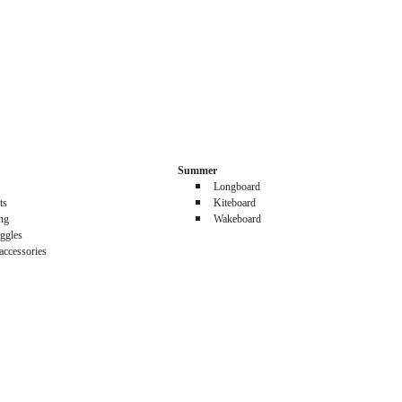
Summer
Longboard
ts
Kiteboard
ing
Wakeboard
ggles
accessories