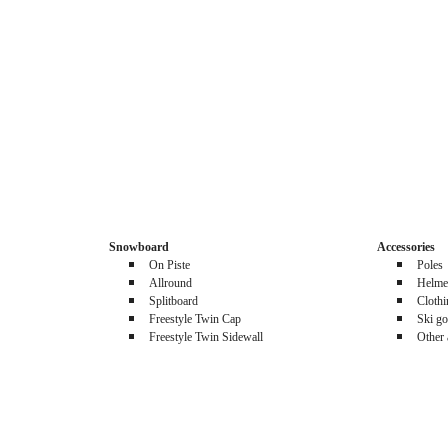
Snowboard
Accessories
On Piste
Poles
Allround
Helme
Splitboard
Cloth
Freestyle Twin Cap
Ski go
Freestyle Twin Sidewall
Other 