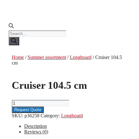
Products
search
Home
/
Summer assortment
/
Longboard
/ Cruiser 104.5
cm
Cruiser 104.5 cm
Cruiser
104.5
Request Quote
cm
SKU:
p36258
Category:
Longboard
quantity
Description
Reviews (0)