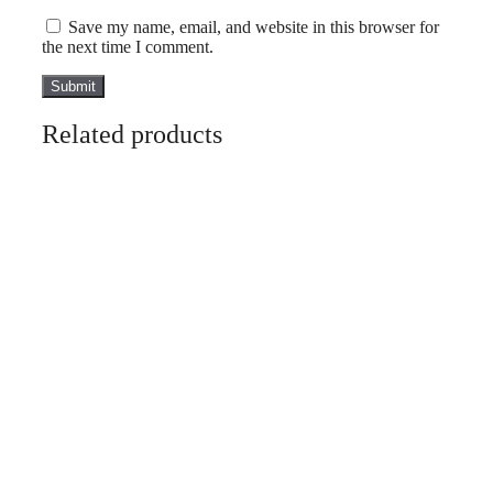
Save my name, email, and website in this browser for
the next time I comment.
Related products