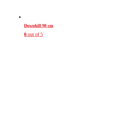
Downhill 90 cm
0
out of 5