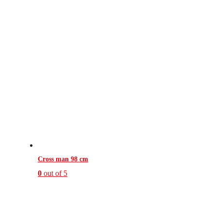
Cross man 98 cm
0
out of 5