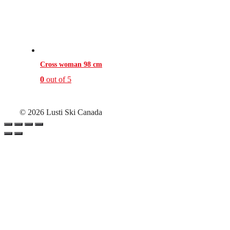
Cross woman 98 cm
0
out of 5
© 2026 Lusti Ski Canada