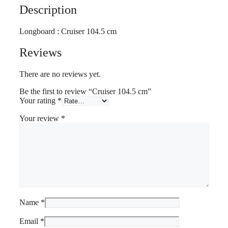
Description
Longboard : Cruiser 104.5 cm
Reviews
There are no reviews yet.
Be the first to review “Cruiser 104.5 cm”
Your rating
*
Your review
*
Name
*
Email
*