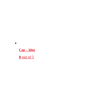
Cap – blue
0
out of 5