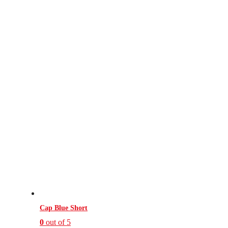
Cap Blue Short
0
out of 5