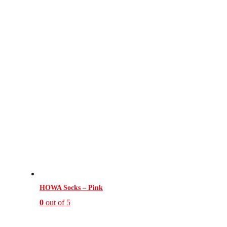
HOWA Socks – Pink
0
out of 5
This
product