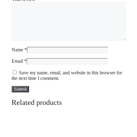
Name
*
Email
*
Save my name, email, and website in this browser for
the next time I comment.
Related products