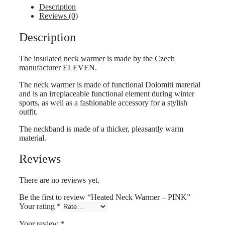
PINK
Description
quantity
Reviews (0)
Description
The insulated neck warmer is made by the Czech
manufacturer ELEVEN.
The neck warmer is made of functional Dolomiti material
and is an irreplaceable functional element during winter
sports, as well as a fashionable accessory for a stylish
outfit.
The neckband is made of a thicker, pleasantly warm
material.
Reviews
There are no reviews yet.
Be the first to review “Heated Neck Warmer – PINK”
Your rating
*
Your review
*