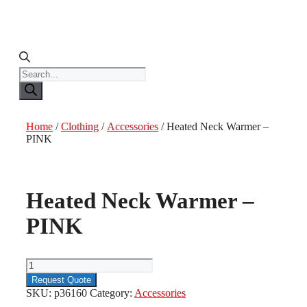
Products
search
Home
/
Clothing
/
Accessories
/ Heated Neck Warmer –
PINK
Heated Neck Warmer –
PINK
Heated
Neck
Request Quote
Warmer
SKU:
p36160
Category:
Accessories
-