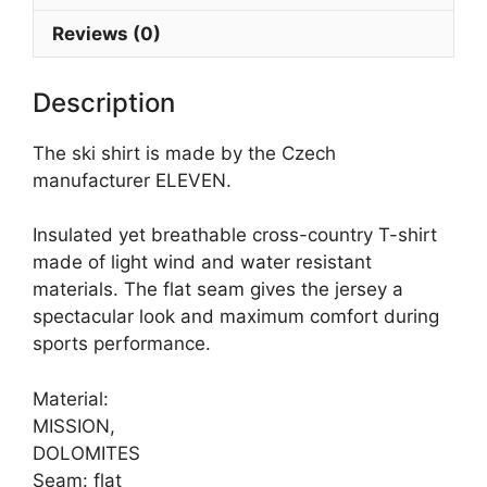
Reviews (0)
Description
The ski shirt is made by the Czech
manufacturer ELEVEN.
Insulated yet breathable cross-country T-shirt
made of light wind and water resistant
materials. The flat seam gives the jersey a
spectacular look and maximum comfort during
sports performance.
Material:
MISSION,
DOLOMITES
Seam: flat