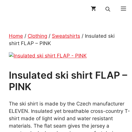
Skip
M
to
content
Home
/
Clothing
/
Sweatshirts
/ Insulated ski
shirt FLAP – PINK
Insulated ski shirt FLAP –
PINK
The ski shirt is made by the Czech manufacturer
ELEVEN. Insulated yet breathable cross-country T-
shirt made of light wind and water resistant
materials. The flat seam gives the jersey a