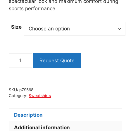
spectacular look and maximum comfort during
sports performance.
Size
Insulated
Request Quote
ski
shirt
FLAP
-
SKU:
p79568
PINK
Category:
Sweatshirts
quantity
Description
Additional information