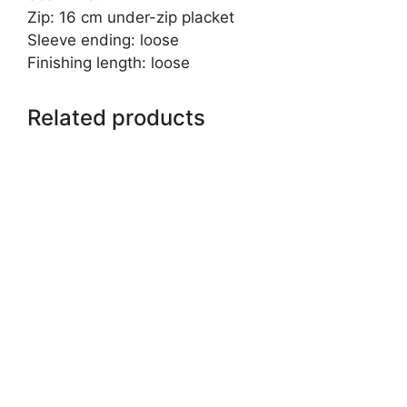
Zip: 16 cm under-zip placket
Sleeve ending: loose
Finishing length: loose
Related products
This
product
has
multiple
variants.
The
options
may
be
chosen
on