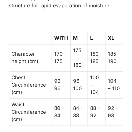
structure for rapid evaporation of moisture.
WITH
M
L
XL
175
Character
170 –
180 –
185 –
–
height (cm)
175
185
190
180
Chest
100
92 –
96 –
104
Circumference
–
96
100
– 110
(cm)
104
Waist
80 –
84 –
88 –
92 –
Circumference
84
88
92
98
(cm)