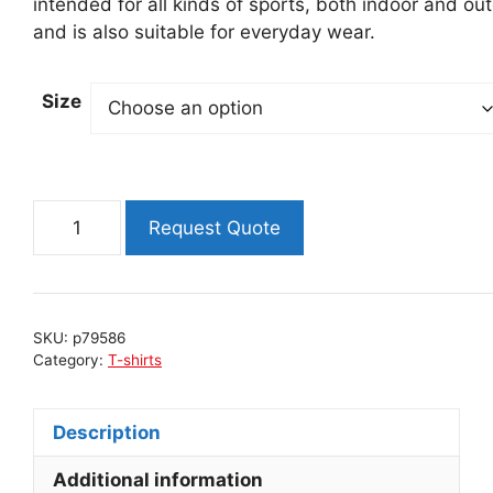
intended for all kinds of sports, both indoor and ou
and is also suitable for everyday wear.
Size
Men's
Request Quote
T-
shirt
JOHN
MICRO
SKU:
p79586
-
Category:
T-shirts
BLACK
quantity
Description
Additional information