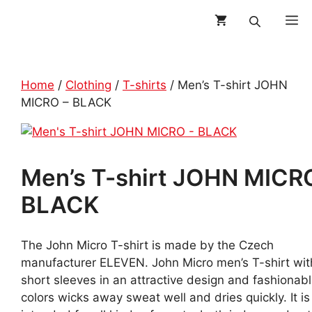
Skip
M
to
content
Home
/
Clothing
/
T-shirts
/ Men’s T-shirt JOHN
MICRO – BLACK
Men’s T-shirt JOHN MICR
BLACK
The John Micro T-shirt is made by the Czech
manufacturer ELEVEN. John Micro men’s T-shirt wit
short sleeves in an attractive design and fashionab
colors wicks away sweat well and dries quickly. It is