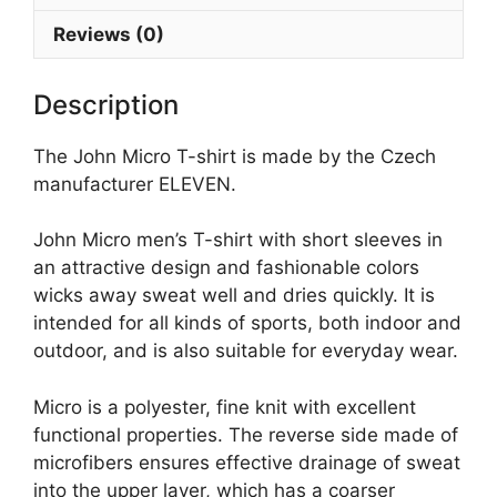
Reviews (0)
Description
The John Micro T-shirt is made by the Czech
manufacturer ELEVEN.
John Micro men’s T-shirt with short sleeves in
an attractive design and fashionable colors
wicks away sweat well and dries quickly. It is
intended for all kinds of sports, both indoor and
outdoor, and is also suitable for everyday wear.
Micro is a polyester, fine knit with excellent
functional properties. The reverse side made of
microfibers ensures effective drainage of sweat
into the upper layer, which has a coarser