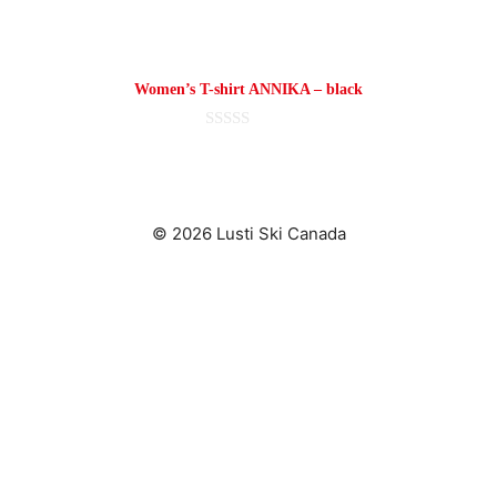
page
Women’s T-shirt ANNIKA – black
0
o
u
t
o
f
© 2026 Lusti Ski Canada
5