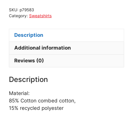
SKU:
p79583
Category:
Sweatshirts
Description
Additional information
Reviews (0)
Description
Material:
85% Cotton combed cotton,
15% recycled polyester