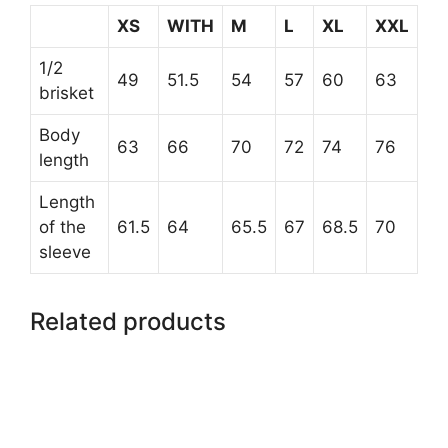
XS
WITH
M
L
XL
XXL
1/2
49
51.5
54
57
60
63
brisket
Body
63
66
70
72
74
76
length
Length
of the
61.5
64
65.5
67
68.5
70
sleeve
Related products
This
product
has
multiple