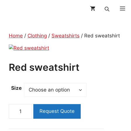
Skip
M
to
content
Home
/
Clothing
/
Sweatshirts
/ Red sweatshirt
Red sweatshirt
Size
Red
Request Quote
sweatshirt
quantity