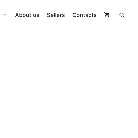
About us
Sellers
Contacts
On Piste
Poles
Longboard
ngs
Allround
Helmets
Kiteboard
ng + Board
Splitboard
Clothing
Wakeboard
 Bindings
Freestyle Twin
Ski goggles
Cap
Other accessories
Freestyle Twin
Sidewall