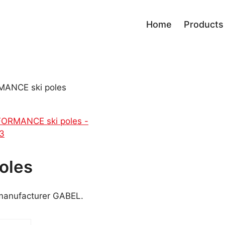
Home
Products
Race
Board
Performance
Bindi
ANCE ski poles
Men progress
Bindi
Sport Carving
Skialp
Fun Carving
All Mountain
Ladies
Kids
Tour
oles
Freestyle Park
Freeride
 manufacturer GABEL.