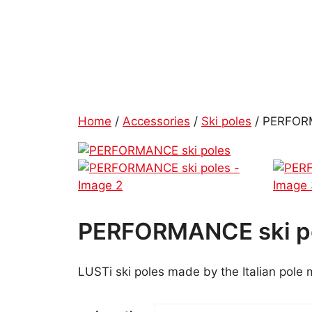
Skip
to
content
Home
/
Accessories
/
Ski poles
/ PERFORM
PERFORMANCE ski p
LUSTi ski poles made by the Italian pole