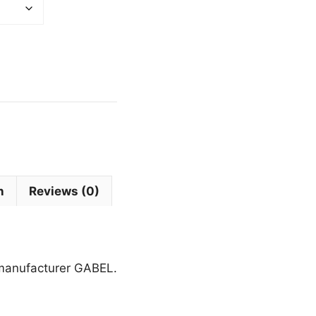
n
Reviews (0)
 manufacturer GABEL.