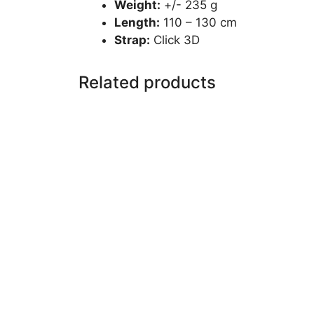
Weight:
+/- 235 g
Length:
110 – 130 cm
Strap:
Click 3D
Related products
This
product
has
multiple
variants.
The
options
may
be
chosen
on
the