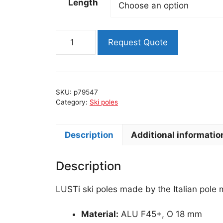
Length
PERFORMANCE
Request Quote
ski
poles
quantity
SKU:
p79547
Category:
Ski poles
Description
Additional informatio
Description
LUSTi ski poles made by the Italian pole
Material:
ALU F45+, O 18 mm