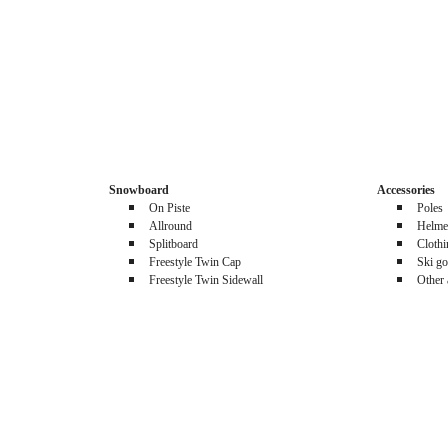
Snowboard
Accessories
On Piste
Poles
Allround
Helme
Splitboard
Cloth
Freestyle Twin Cap
Ski go
Freestyle Twin Sidewall
Other 