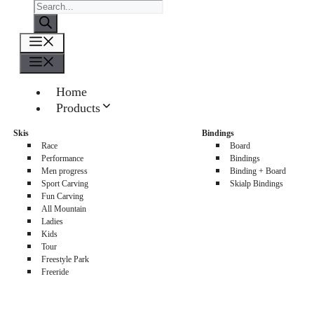
Products
search
Menu
Menu
Home
Products
About us
Skis
Bindings
Sellers
Race
Board
Contacts
Performance
Bindings
Men progress
Binding + Board
0
Sport Carving
Skialp Bindings
Fun Carving
All Mountain
Ladies
Kids
Tour
Freestyle Park
Freeride