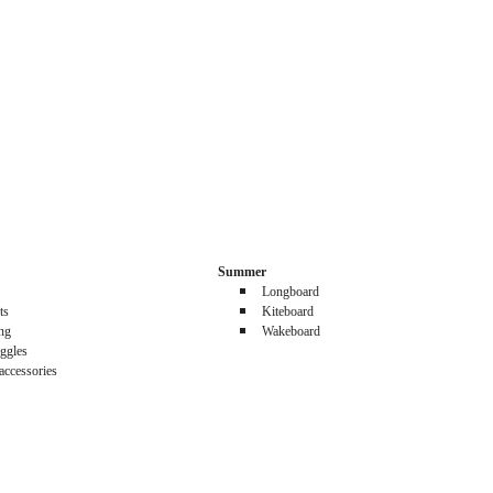
Summer
Longboard
ts
Kiteboard
ing
Wakeboard
ggles
accessories