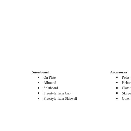
Snowboard
Accessories
On Piste
Poles
Allround
Helme
Splitboard
Cloth
Freestyle Twin Cap
Ski go
Freestyle Twin Sidewall
Other 