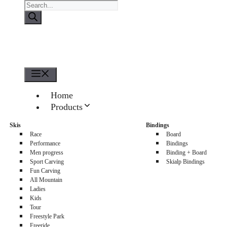
Products
search
Menu
Home
Products
About us
Skis
Bindings
Sellers
Race
Board
Contacts
Performance
Bindings
Men progress
Binding + Board
0
Sport Carving
Skialp Bindings
Fun Carving
All Mountain
Ladies
Kids
Tour
Freestyle Park
Freeride