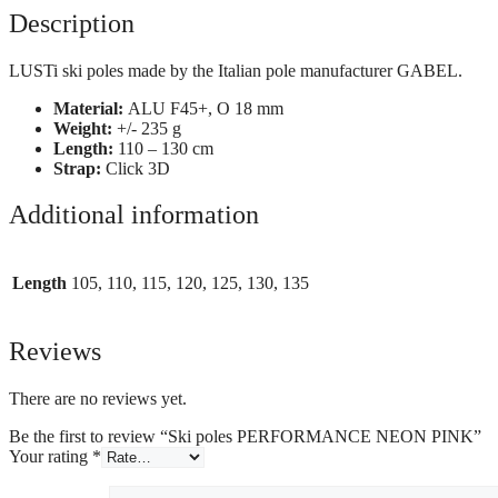
Description
LUSTi ski poles made by the Italian pole manufacturer GABEL.
Material:
ALU F45+, O 18 mm
Weight:
+/- 235 g
Length:
110 – 130 cm
Strap:
Click 3D
Additional information
Length
105, 110, 115, 120, 125, 130, 135
Reviews
There are no reviews yet.
Be the first to review “Ski poles PERFORMANCE NEON PINK”
Your rating
*