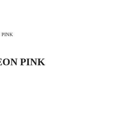
 PINK
EON PINK