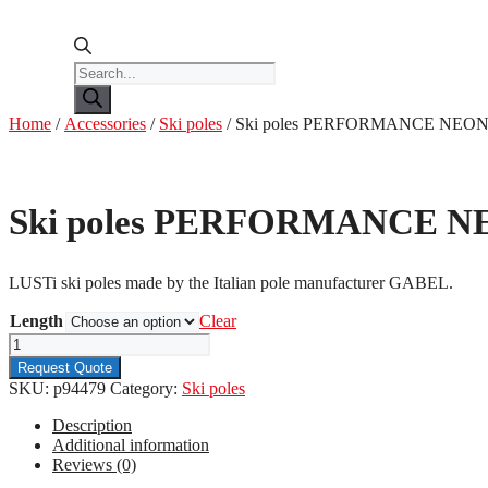
Products
search
Home
/
Accessories
/
Ski poles
/ Ski poles PERFORMANCE NEON
Ski poles PERFORMANCE N
LUSTi ski poles made by the Italian pole manufacturer GABEL.
Length
Clear
Ski
poles
Request Quote
PERFORMANCE
SKU:
p94479
Category:
Ski poles
NEON
PINK
Description
quantity
Additional information
Reviews (0)