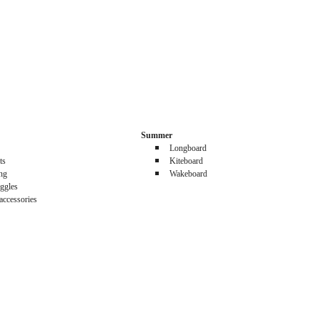
Summer
Longboard
ts
Kiteboard
ing
Wakeboard
ggles
accessories