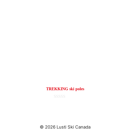
TREKKING ski poles
0
o
u
t
o
f
© 2026 Lusti Ski Canada
5