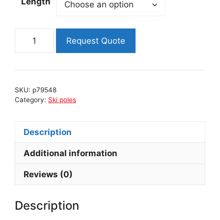
Length
RACE
Request Quote
ski
poles
quantity
SKU:
p79548
Category:
Ski poles
Description
Additional information
Reviews (0)
Description