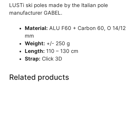
LUSTi ski poles made by the Italian pole
manufacturer GABEL.
Material:
ALU F60 + Carbon 60, O 14/12
mm
Weight:
+/- 250 g
Length:
110 – 130 cm
Strap:
Click 3D
Related products
This
product
has
multiple
variants.
The