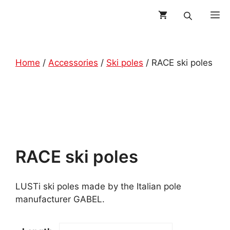
Skip
M
to
content
Home
/
Accessories
/
Ski poles
/ RACE ski poles
RACE ski poles
LUSTi ski poles made by the Italian pole
manufacturer GABEL.