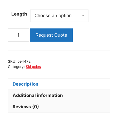
Length
PERFORMANCE
Request Quote
GRAY
quantity
SKU:
p94472
Category:
Ski poles
Description
Additional information
Reviews (0)