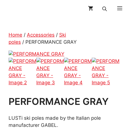
Skip
M
to
content
Home
/
Accessories
/
Ski
poles
/ PERFORMANCE GRAY
PERFORMANCE GRAY
LUSTi ski poles made by the Italian pole
manufacturer GABEL.