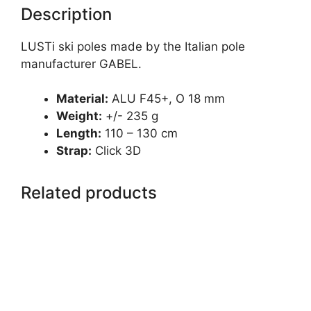
Description
LUSTi ski poles made by the Italian pole
manufacturer GABEL.
Material:
ALU F45+, O 18 mm
Weight:
+/- 235 g
Length:
110 – 130 cm
Strap:
Click 3D
Related products
This
product
has
multiple
variants.