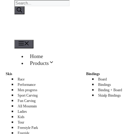
Products
search
Menu
Home
Products
About us
Skis
Bindings
Sellers
Race
Board
Contacts
Performance
Bindings
Men progress
Binding + Board
0
Sport Carving
Skialp Bindings
Fun Carving
All Mountain
Ladies
Kids
Tour
Freestyle Park
Freeride