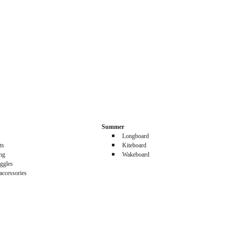
Summer
Longboard
ts
Kiteboard
ing
Wakeboard
ggles
accessories