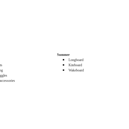
Summer
Longboard
ts
Kiteboard
ing
Wakeboard
ggles
accessories