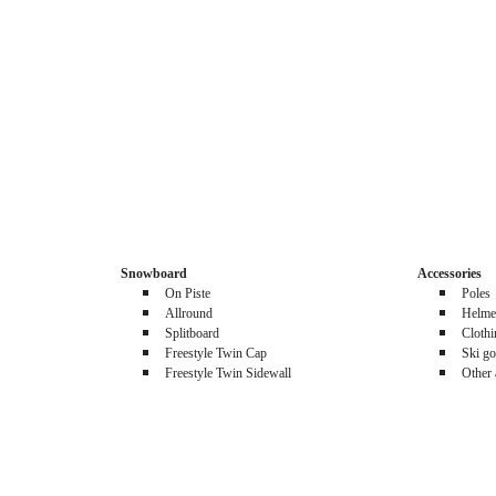
Snowboard
Accessories
On Piste
Poles
Allround
Helme
Splitboard
Cloth
Freestyle Twin Cap
Ski go
Freestyle Twin Sidewall
Other 