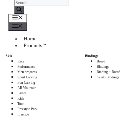
Products
search
Menu
Menu
Home
Products
About us
Skis
Bindings
Sellers
Race
Board
Contacts
Performance
Bindings
Men progress
Binding + Board
0
Sport Carving
Skialp Bindings
Fun Carving
All Mountain
Ladies
Kids
Tour
Freestyle Park
Freeride