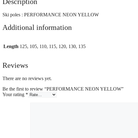
Description
Ski poles : PERFORMANCE NEON YELLOW
Additional information
Length
125, 105, 110, 115, 120, 130, 135
Reviews
There are no reviews yet.
Be the first to review “PERFORMANCE NEON YELLOW”
Your rating
*