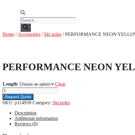
Products
search
Home
/
Accessories
/
Ski poles
/ PERFORMANCE NEON YELL
PERFORMANCE NEON YE
Length
Clear
PERFORMANCE
NEON
Request Quote
YELLOW
SKU:
p114939
Category:
Ski poles
quantity
Description
Additional information
Reviews (0)