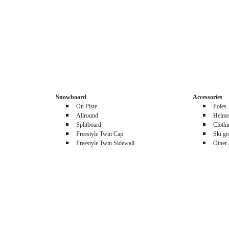
Snowboard
Accessories
On Piste
Poles
Allround
Helme
Splitboard
Cloth
Freestyle Twin Cap
Ski go
Freestyle Twin Sidewall
Other 