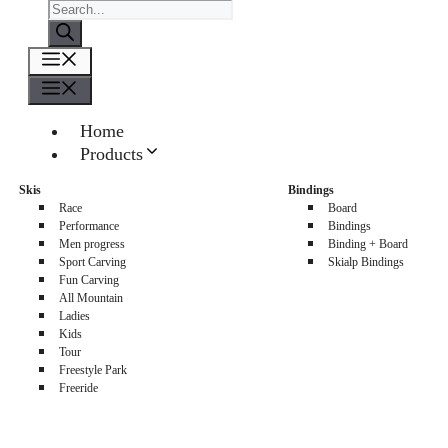
Products
search
Menu
Menu
Home
Products
About us
Skis
Bindings
Sellers
Race
Board
Contacts
Performance
Bindings
Men progress
Binding + Board
0
Sport Carving
Skialp Bindings
Fun Carving
All Mountain
Ladies
Kids
Tour
Freestyle Park
Freeride