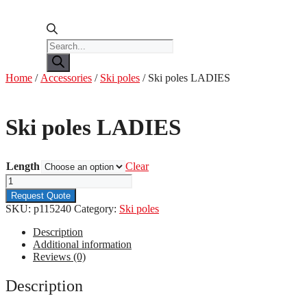
Products
search
Home
/
Accessories
/
Ski poles
/ Ski poles LADIES
Ski poles LADIES
Length
Clear
Ski
poles
Request Quote
LADIES
SKU:
p115240
Category:
Ski poles
quantity
Description
Additional information
Reviews (0)
Description