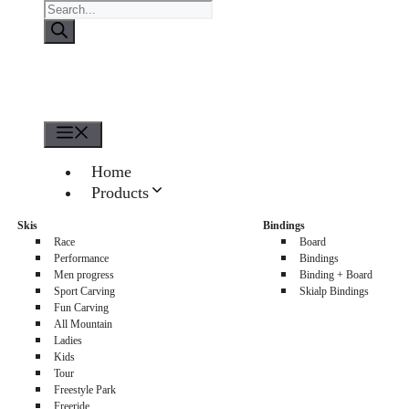
Products
search
Menu
Home
Products
About us
Skis
Bindings
Sellers
Race
Board
Contacts
Performance
Bindings
Men progress
Binding + Board
0
Sport Carving
Skialp Bindings
Fun Carving
All Mountain
Ladies
Kids
Tour
Freestyle Park
Freeride