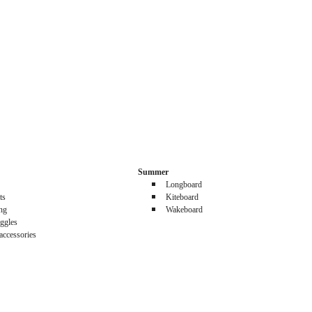
Summer
Longboard
ts
Kiteboard
ing
Wakeboard
ggles
accessories