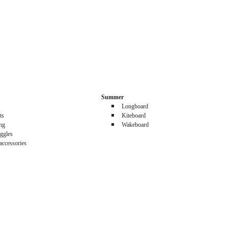
Summer
Longboard
ts
Kiteboard
ing
Wakeboard
ggles
accessories