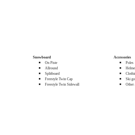
Snowboard
Accessories
On Piste
Poles
Allround
Helme
Splitboard
Cloth
Freestyle Twin Cap
Ski go
Freestyle Twin Sidewall
Other 