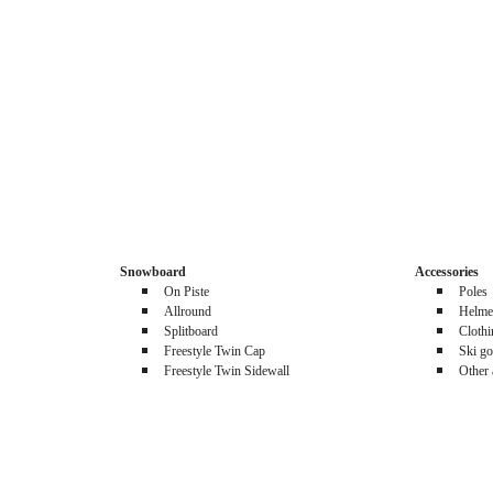
Snowboard
Accessories
On Piste
Poles
Allround
Helme
Splitboard
Cloth
Freestyle Twin Cap
Ski go
Freestyle Twin Sidewall
Other 