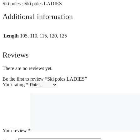
Ski poles : Ski poles LADIES
Additional information
Length
105, 110, 115, 120, 125
Reviews
There are no reviews yet.
Be the first to review “Ski poles LADIES”
Your rating
*
Your review
*