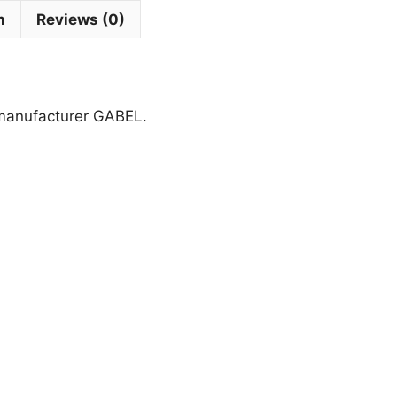
n
Reviews (0)
 manufacturer GABEL.
This
product
has
multiple