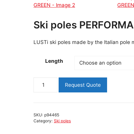
Ski poles PERFORM
LUSTi ski poles made by the Italian pole
Length
Ski
Request Quote
poles
PERFORMANCE
NEON
GREEN
SKU:
p94465
quantity
Category:
Ski poles