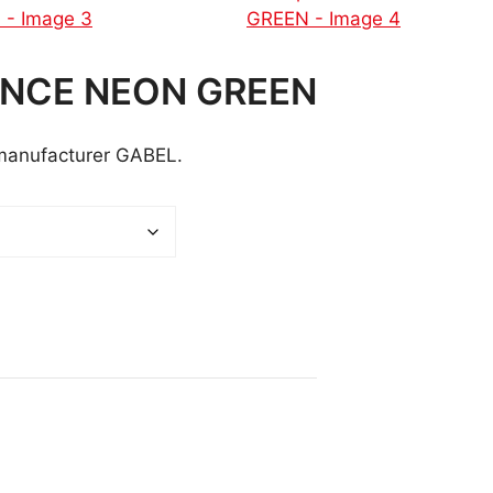
ANCE NEON GREEN
 manufacturer GABEL.