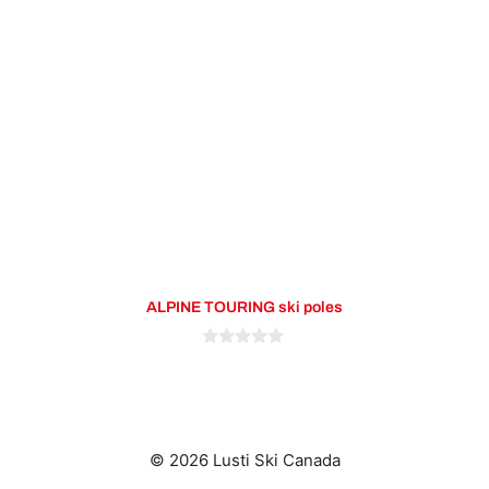
variants.
The
options
may
be
chosen
on
the
product
page
ALPINE TOURING ski poles
0
o
u
t
o
f
5
© 2026 Lusti Ski Canada