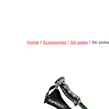
Skip
to
content
Home
/
Accessories
/
Ski poles
/ Ski po