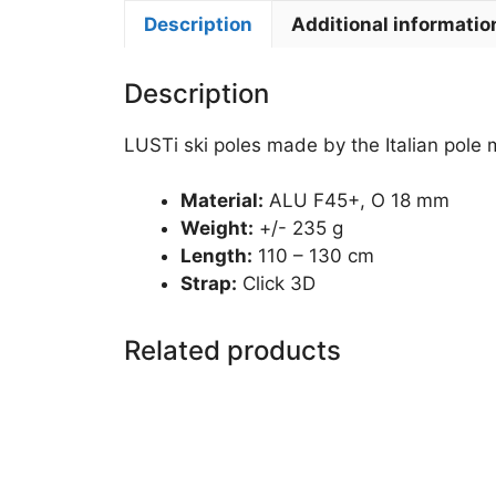
Description
Additional informatio
Description
LUSTi ski poles made by the Italian pole
Material:
ALU F45+, O 18 mm
Weight:
+/- 235 g
Length:
110 – 130 cm
Strap:
Click 3D
Related products
This
product
has
multiple