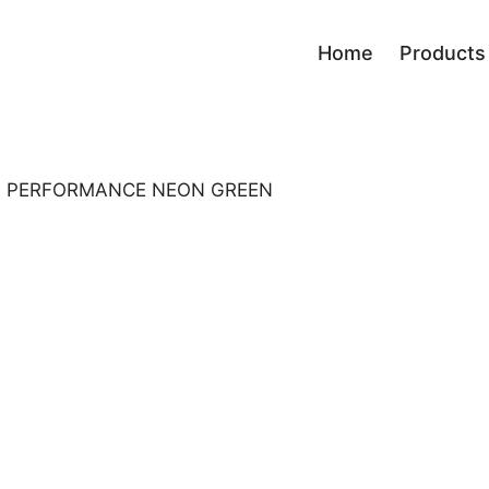
Home
Products
Race
Board
Performance
Bindi
les PERFORMANCE NEON GREEN
Men progress
Bindi
Sport Carving
Skialp
Fun Carving
All Mountain
Ladies
Kids
Tour
Freestyle Park
Freeride