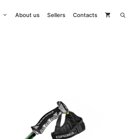
About us
Sellers
Contacts
On Piste
Poles
Longboard
ngs
Allround
Helmets
Kiteboard
ng + Board
Splitboard
Clothing
Wakeboard
 Bindings
Freestyle Twin
Ski goggles
Cap
Other accessories
Freestyle Twin
Sidewall